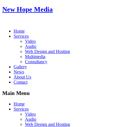
New Hope Media
Home
Services
Video
Audio
Web Design and Hosting
Multimedia
Consultancy
Gallery
News
About Us
Contact
Main Menu
Home
Services
Video
Audio
Web Design and Hosting