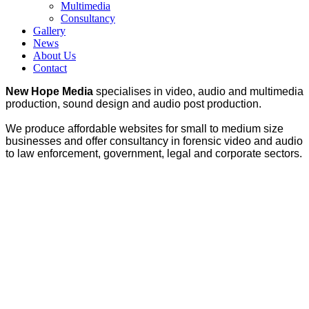
Multimedia
Consultancy
Gallery
News
About Us
Contact
New Hope Media
specialises in video, audio and multimedia
production, sound design and audio post production.
We produce affordable websites for small to medium size
businesses and offer consultancy in forensic video and audio
to law enforcement, government, legal and corporate sectors.